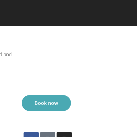
ed and
Book now