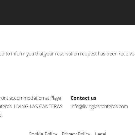
d to inform you that your reservation request has been receiv
ront accommodation at Playa
Contact us
nteras. LIVING LAS CANTERAS
info@livinglascanteras.com
.
Cookie Policy
Privacy Policy
Legal