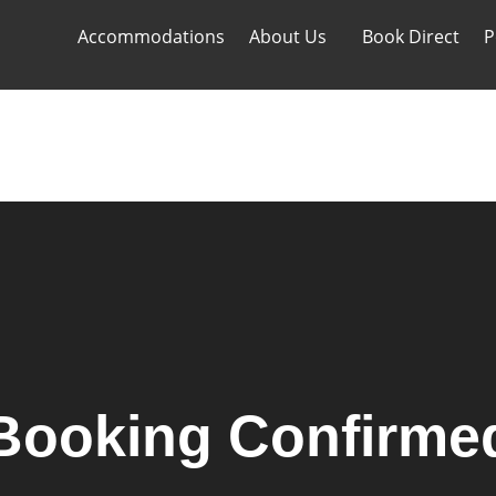
Accommodations
About Us
Book Direct
P
Accommodations
About Us
Book Direct
P
Booking Confirme