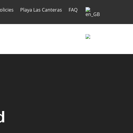
olicies
Playa Las Canteras
FAQ
olicies
Playa Las Canteras
FAQ
d