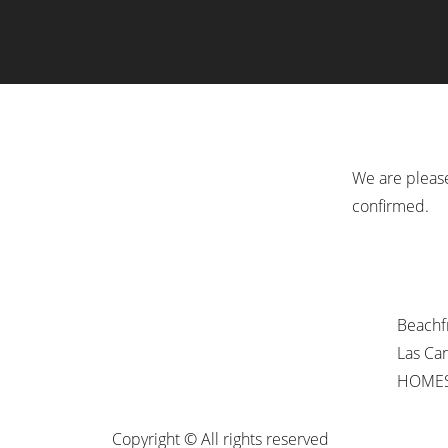
We are please
confirmed.
Beachf
Las Ca
HOMES
Copyright © All rights reserved