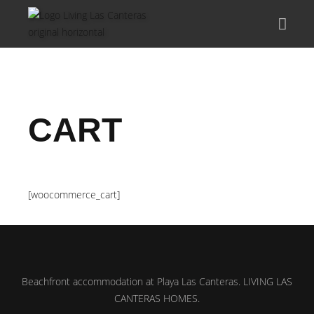
CART
[woocommerce_cart]
Beachfront accommodation at Playa Las Canteras. LIVING LAS
CANTERAS HOMES.