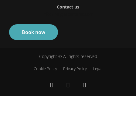
Contact us
info@livinglascanteras.com
Book now
Copyright © All rights reserved
Cookie Policy
Privacy Policy
Legal