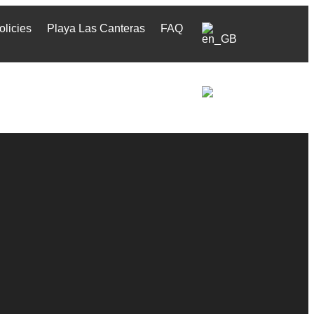
olicies
Playa Las Canteras
FAQ
olicies
Playa Las Canteras
FAQ