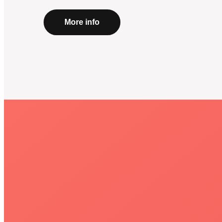
More info