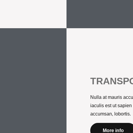
TRANSPO
Nulla at mauris accu
iaculis est ut sapien
accumsan, lobortis.
More info