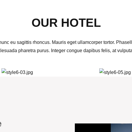
OUR HOTEL
unc eu sagittis rhoncus. Mauris eget ullamcorper tortor. Phasell
alesuada pharetra purus. Integer congue dapibus felis, at vulput
e