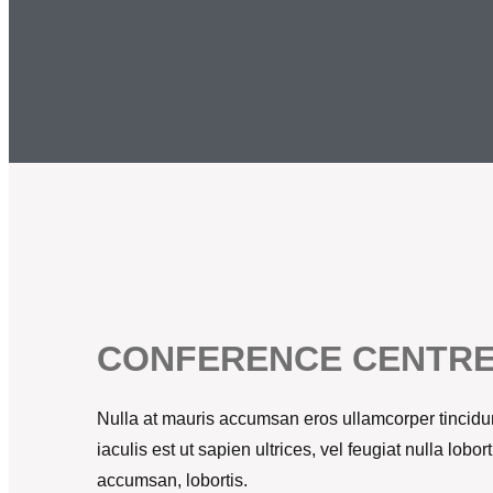
CONFERENCE CENTR
Nulla at mauris accumsan eros ullamcorper tincidun
iaculis est ut sapien ultrices, vel feugiat nulla lob
accumsan, lobortis.