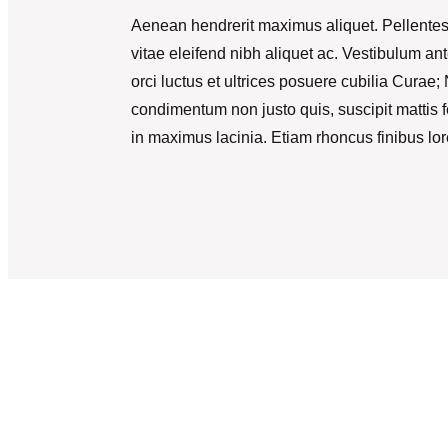
Aenean hendrerit maximus aliquet. Pellentes
vitae eleifend nibh aliquet ac. Vestibulum an
orci luctus et ultrices posuere cubilia Curae
condimentum non justo quis, suscipit mattis f
in maximus lacinia. Etiam rhoncus finibus lo