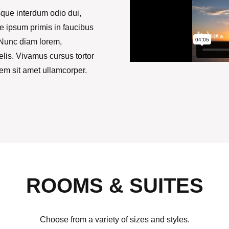
que interdum odio dui,
te ipsum primis in faucibus
; Nunc diam lorem,
elis. Vivamus cursus tortor
rem sit amet ullamcorper.
ROOMS & SUITES
Choose from a variety of sizes and styles.