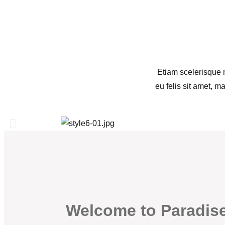
Etiam scelerisque n
eu felis sit amet, m
Welcome to Paradis