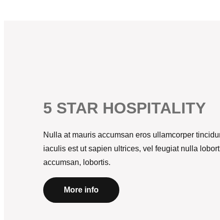
5 STAR HOSPITALITY
Nulla at mauris accumsan eros ullamcorper tincidun
iaculis est ut sapien ultrices, vel feugiat nulla lob
accumsan, lobortis.
More info