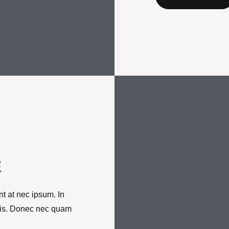
E
t at nec ipsum. In
ortis. Donec nec quam