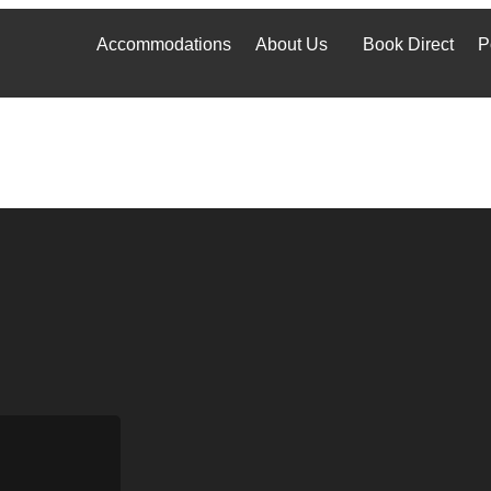
Accommodations
About Us
Book Direct
P
Accommodations
About Us
Book Direct
P