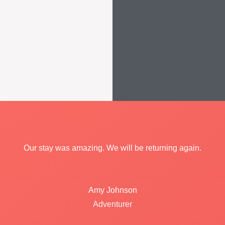
Our stay was amazing. We will be returning again.
Amy Johnson
Adventurer