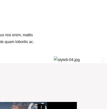
us nisi enim, mattis
ate quam lobortis ac.