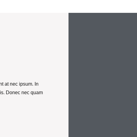
t at nec ipsum. In
ortis. Donec nec quam