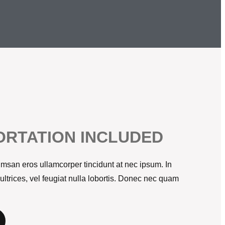
RTATION INCLUDED
msan eros ullamcorper tincidunt at nec ipsum. In
 ultrices, vel feugiat nulla lobortis. Donec nec quam