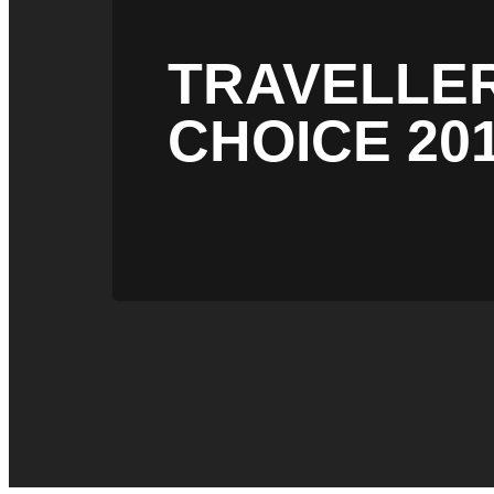
TRAVELLE
CHOICE 20