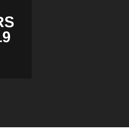
RS
19