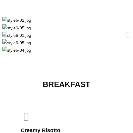
BREAKFAST
Creamy Risotto