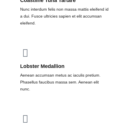
Coastline Tuna Tartare
Nunc interdum felis non massa mattis eleifend id
a dui. Fusce ultricies sapien et elit accumsan
eleifend.
Lobster Medallion
Aenean accumsan metus ac iaculis pretium.
Phasellus faucibus massa sem. Aenean elit
nunc.