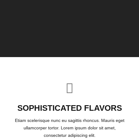
SOPHISTICATED FLAVORS
Etiam scelerisque nunc eu sagittis rhoncus. Mauris eget
ullamcorper tortor. Lorem ipsum dolor sit amet,
consectetur adipiscing elit.