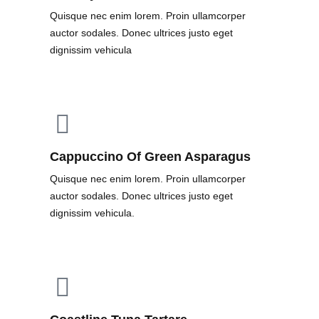
Quisque nec enim lorem. Proin ullamcorper
auctor sodales. Donec ultrices justo eget
dignissim vehicula
Cappuccino Of Green Asparagus
Quisque nec enim lorem. Proin ullamcorper
auctor sodales. Donec ultrices justo eget
dignissim vehicula.