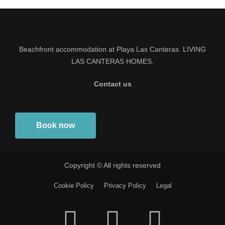
Beachfront accommodation at Playa Las Canteras. LIVING
LAS CANTERAS HOMES.
Contact us
info@livinglascanteras.com
Book now
Copyright © All rights reserved
Cookie Policy
Privacy Policy
Legal