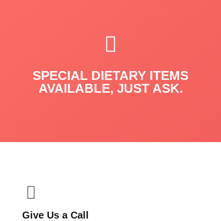
SPECIAL DIETARY ITEMS
AVAILABLE, JUST ASK.
Give Us a Call