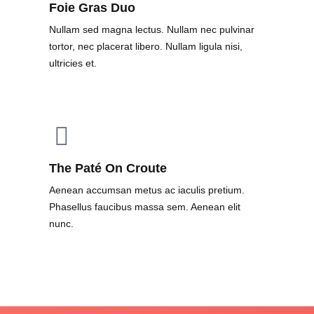
Foie Gras Duo
Nullam sed magna lectus. Nullam nec pulvinar
tortor, nec placerat libero. Nullam ligula nisi,
ultricies et.
The Paté On Croute
Aenean accumsan metus ac iaculis pretium.
Phasellus faucibus massa sem. Aenean elit
nunc.