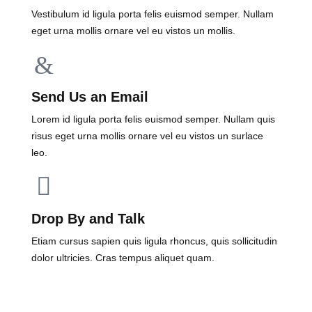
Vestibulum id ligula porta felis euismod semper. Nullam
eget urna mollis ornare vel eu vistos un mollis.
Send Us an Email
Lorem id ligula porta felis euismod semper. Nullam quis
risus eget urna mollis ornare vel eu vistos un surlace
leo.
Drop By and Talk
Etiam cursus sapien quis ligula rhoncus, quis sollicitudin
dolor ultricies. Cras tempus aliquet quam.