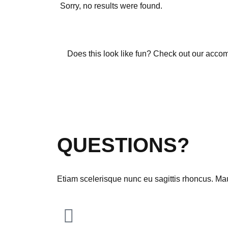
Sorry, no results were found.
Does this look like fun? Check out our acco
Download Theme
QUESTIONS?
Etiam scelerisque nunc eu sagittis rhoncus. Maur