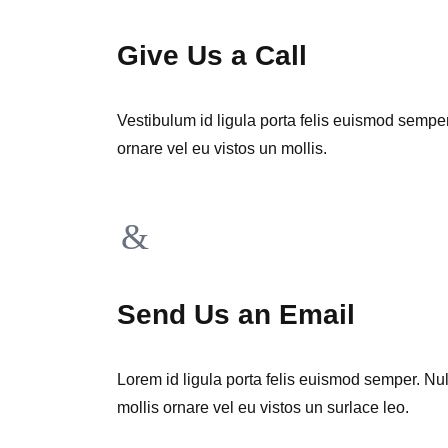
Give Us a Call
Vestibulum id ligula porta felis euismod sempe
ornare vel eu vistos un mollis.
Send Us an Email
Lorem id ligula porta felis euismod semper. Nu
mollis ornare vel eu vistos un surlace leo.