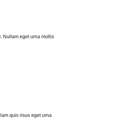
r. Nullam eget urna mollis
llam quis risus eget urna