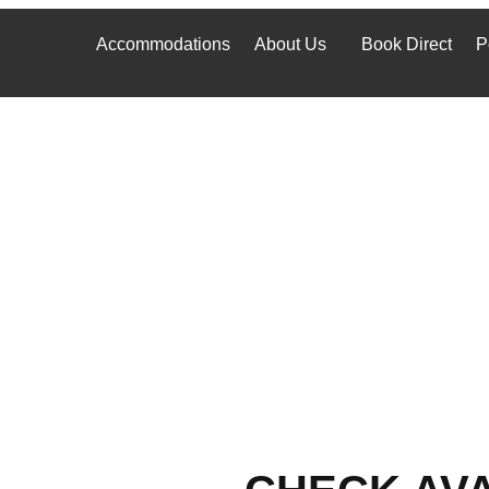
Accommodations
About Us
Book Direct
P
Accommodations
About Us
Book Direct
P