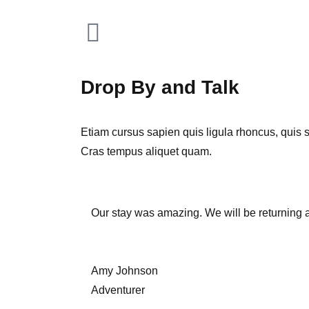
Drop By and Talk
Etiam cursus sapien quis ligula rhoncus, quis sol
Cras tempus aliquet quam.
Our stay was amazing. We will be returning 
Amy Johnson
Adventurer