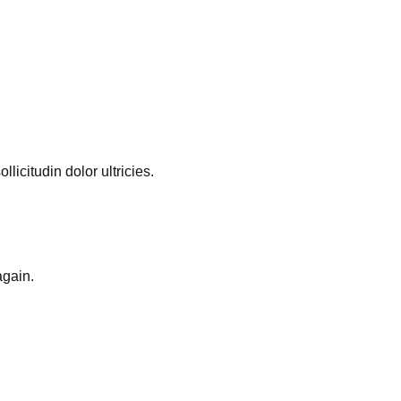
licitudin dolor ultricies.
again.