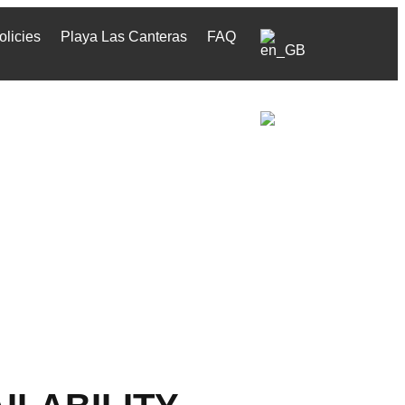
olicies
Playa Las Canteras
FAQ
olicies
Playa Las Canteras
FAQ