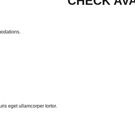
CHECK AVA
modations.
is eget ullamcorper tortor.